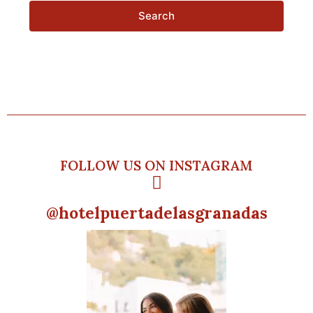
Search
FOLLOW US ON INSTAGRAM
@hotelpuertadelasgranadas