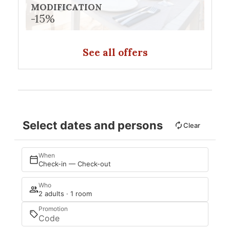
MODIFICATION
-15%
See all offers
Select dates and persons
Clear
When
Check-in — Check-out
Who
2 adults · 1 room
Promotion