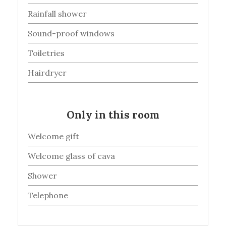
Rainfall shower
Sound-proof windows
Toiletries
Hairdryer
Only in this room
Welcome gift
Welcome glass of cava
Shower
Telephone