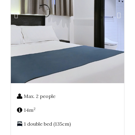
Max. 2 people
2
14m
1 double bed (135cm)