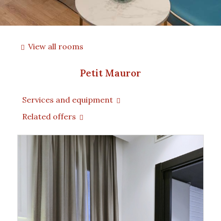
View all rooms
Petit Mauror
Services and equipment
Related offers