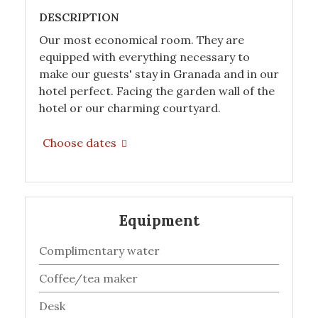
DESCRIPTION
Our most economical room. They are
equipped with everything necessary to
make our guests' stay in Granada and in our
hotel perfect. Facing the garden wall of the
hotel or our charming courtyard.
Choose dates
Equipment
Complimentary water
Coffee/tea maker
Desk