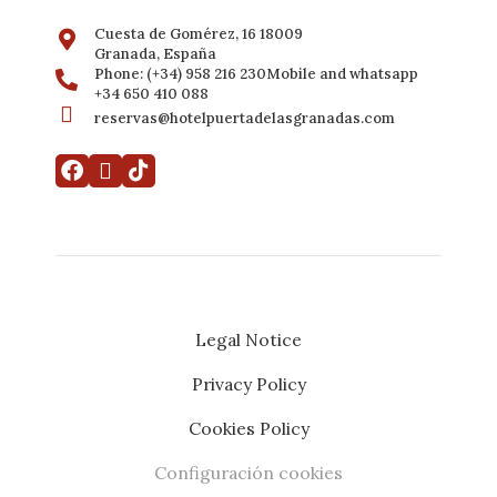
Cuesta de Gomérez, 16 18009
Granada, España
Phone: (+34) 958 216 230Mobile and whatsapp
+34 650 410 088
reservas@hotelpuertadelasgranadas.com
Legal Notice
Privacy Policy
My booking
Developed by
Mirai
Cookies Policy
Configuración cookies