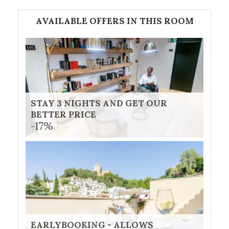
AVAILABLE OFFERS IN THIS ROOM
STAY 3 NIGHTS AND GET OUR
BETTER PRICE
-17%
EARLYBOOKING - ALLOWS