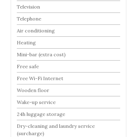
Television
Telephone
Air conditioning
Heating
Mini-bar (extra cost)
Free safe
Free Wi-Fi Internet
Wooden floor
Wake-up service
24h luggage storage
Dry-cleaning and laundry service
(surcharge)