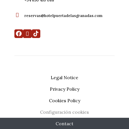
+34 650 410 088
reservas@hotelpuertadelasgranadas.com
Legal Notice
Privacy Policy
My booking
Developed by
Mirai
Cookies Policy
Configuración cookies
Contact