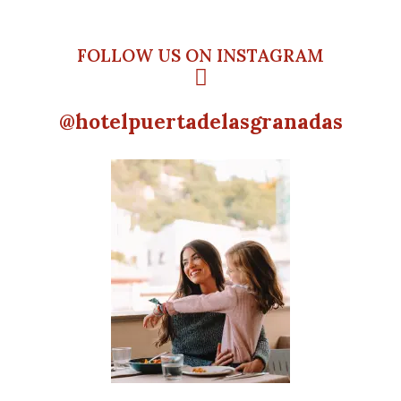
FOLLOW US ON INSTAGRAM
@hotelpuertadelasgranadas