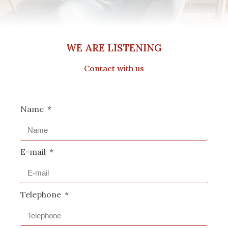
WE ARE LISTENING
Contact with us
Name
E-mail
Telephone