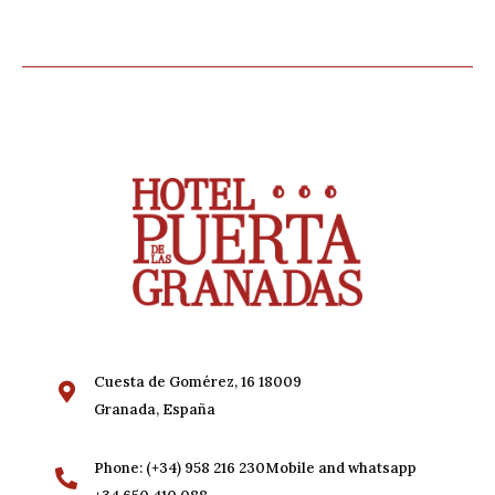
Cuesta de Gomérez, 16 18009
Granada, España
Phone: (+34) 958 216 230Mobile and whatsapp