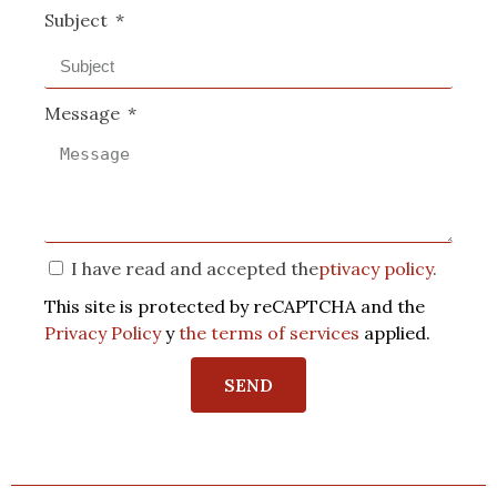
Subject
Message
I have read and accepted the
ptivacy policy
.
This site is protected by reCAPTCHA and the
Privacy Policy
y
the terms of services
applied.
SEND