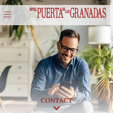
CONTACT