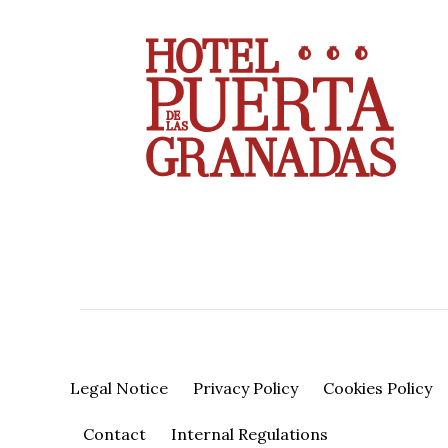
Legal Notice
Privacy Policy
Cookies Policy
Contact
Internal Regulations