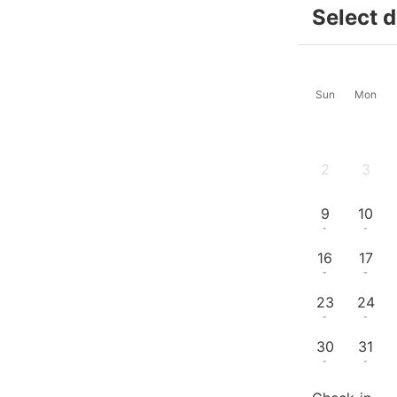
Select 
Sun
Mon
2
3
-
-
9
10
-
-
16
17
-
-
23
24
-
-
30
31
-
-