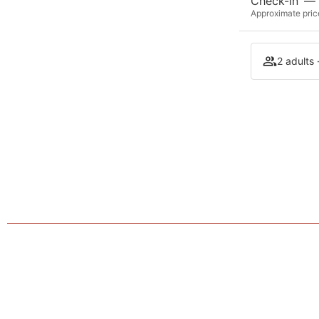
Check-in
—
Approximate price
2 adults 