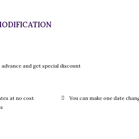
MODIFICATION
n advance and get special discount
ates at no cost
You can make one date chan
ls