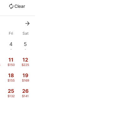
Clear
u
Fri
Sat
4
5
-
-
11
12
3
$150
$225
18
19
$155
$169
4
25
26
$132
$141