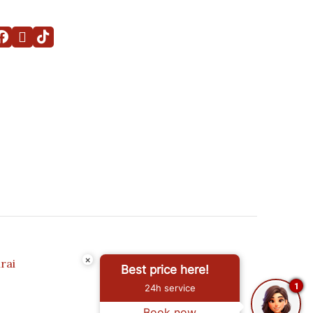
×
rai
Best price here!
1
24h service
Book now