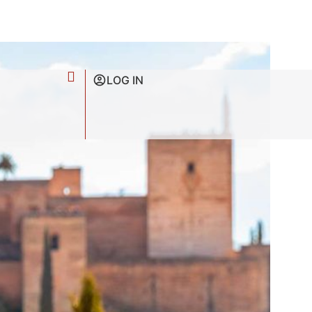
LOG IN