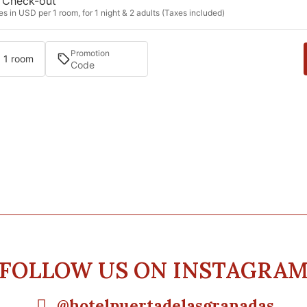
Check-out
s in USD per 1 room, for 1 night & 2 adults (Taxes included)
Promotion
· 1 room
FOLLOW US ON INSTAGRA
@hotelpuertadelasgranadas