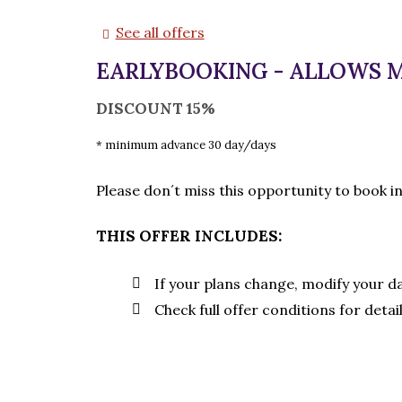
See all offers
EARLYBOOKING - ALLOWS 
DISCOUNT 15%
minimum advance 30 day/days
Please don´t miss this opportunity to book i
THIS OFFER INCLUDES:
If your plans change, modify your d
Check full offer conditions for detai