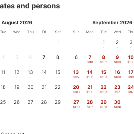
dates and persons
August 2026
September 2026
Tue
Wed
Thu
Fri
Sat
Sun
Mon
Tue
Wed
Th
1
1
2
3
-
-
-
-
4
5
6
7
8
6
7
8
9
10
-
-
-
-
-
-
$101
$101
$103
$10
11
12
13
14
15
13
14
15
16
17
-
-
-
-
-
$127
$106
$103
$103
$99
18
19
20
21
22
20
21
22
23
2
-
-
-
-
-
$103
$103
$103
$97
$97
25
26
27
28
29
27
28
29
30
-
-
-
-
-
$110
$115
$138
$160