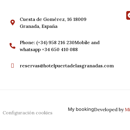
Cuesta de Gomérez, 16 18009
Granada, España
Phone: (+34) 958 216 230Mobile and
whatsapp +34 650 410 088
reservas@hotelpuertadelasgranadas.com
My booking
Developed by
Mi
Configuración cookies