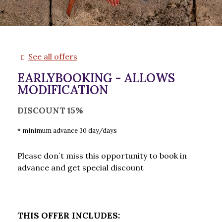
See all offers
EARLYBOOKING - ALLOWS
MODIFICATION
DISCOUNT 15%
minimum advance 30 day/days
Please don´t miss this opportunity to book in
advance and get special discount
THIS OFFER INCLUDES: