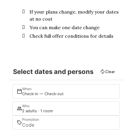
If your plans change, modify your dates
at no cost
You can make one date change
Check full offer conditions for details
Select dates and persons
Clear
When
Check-in — Check-out
Who
2 adults · 1 room
Promotion