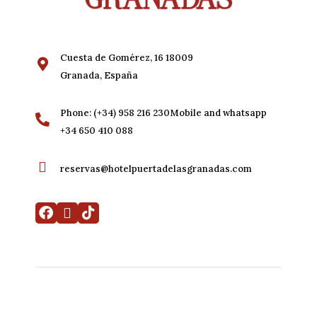
Cuesta de Gomérez, 16 18009
Granada, España
Phone: (+34) 958 216 230Mobile and whatsapp
+34 650 410 088
reservas@hotelpuertadelasgranadas.com