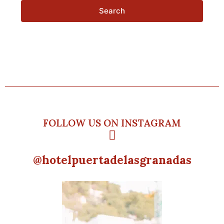
Search
FOLLOW US ON INSTAGRAM
@hotelpuertadelasgranadas